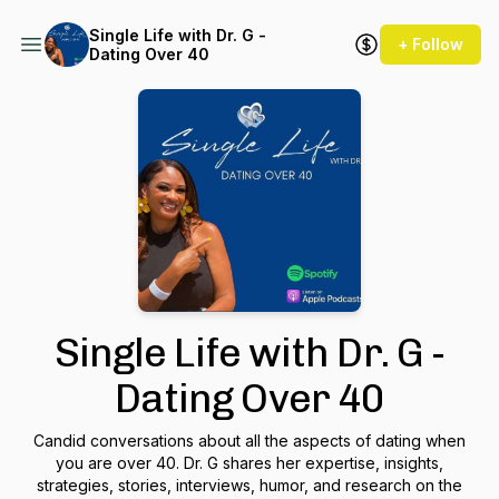
Single Life with Dr. G -
+ Follow
Dating Over 40
Single Life with Dr. G -
Dating Over 40
Candid conversations about all the aspects of dating when
you are over 40. Dr. G shares her expertise, insights,
strategies, stories, interviews, humor, and research on the