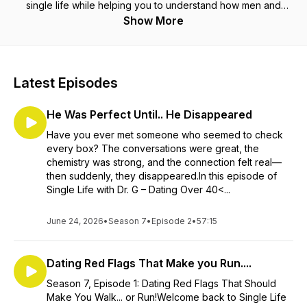
single life while helping you to understand how men and
women think. The goal is to help you stay sane in the crazy
Show More
world of dating and enjoy the process along the way.
Latest Episodes
He Was Perfect Until.. He Disappeared
Have you ever met someone who seemed to check
every box? The conversations were great, the
chemistry was strong, and the connection felt real—
then suddenly, they disappeared.In this episode of
Single Life with Dr. G – Dating Over 40<...
June 24, 2026
•
Season 7
•
Episode 2
•
57:15
Dating Red Flags That Make you Run....
Season 7, Episode 1: Dating Red Flags That Should
Make You Walk... or Run!Welcome back to Single Life