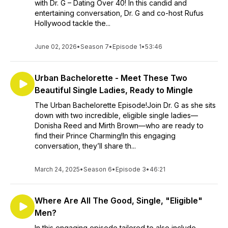
with Dr. G – Dating Over 40! In this candid and
entertaining conversation, Dr. G and co-host Rufus
Hollywood tackle the...
June 02, 2026
•
Season 7
•
Episode 1
•
53:46
Urban Bachelorette - Meet These Two
Beautiful Single Ladies, Ready to Mingle
The Urban Bachelorette Episode!Join Dr. G as she sits
down with two incredible, eligible single ladies—
Donisha Reed and Mirth Brown—who are ready to
find their Prince Charming!In this engaging
conversation, they’ll share th...
March 24, 2025
•
Season 6
•
Episode 3
•
46:21
Where Are All The Good, Single, "Eligible"
Men?
In this engaging episode tailored to also include