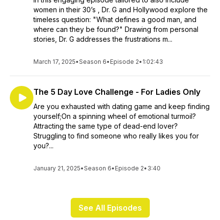
women in their 30’s , Dr. G and Hollywood explore the
timeless question: "What defines a good man, and
where can they be found?" Drawing from personal
stories, Dr. G addresses the frustrations m...
March 17, 2025
•
Season 6
•
Episode 2
•
1:02:43
The 5 Day Love Challenge - For Ladies Only
Are you exhausted with dating game and keep finding
yourself;On a spinning wheel of emotional turmoil?
Attracting the same type of dead-end lover?
Struggling to find someone who really likes you for
you?...
January 21, 2025
•
Season 6
•
Episode 2
•
3:40
See All Episodes